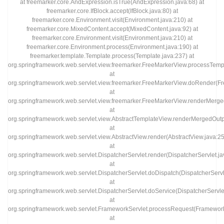
at freemarker.core.AndExpression.isTrue(AndExpression.java:68) at
freemarker.core.IfBlock.accept(IfBlock.java:80) at
freemarker.core.Environment.visit(Environment.java:210) at
freemarker.core.MixedContent.accept(MixedContent.java:92) at
freemarker.core.Environment.visit(Environment.java:210) at
freemarker.core.Environment.process(Environment.java:190) at
freemarker.template.Template.process(Template.java:237) at
org.springframework.web.servlet.view.freemarker.FreeMarkerView.processTemp
at
org.springframework.web.servlet.view.freemarker.FreeMarkerView.doRender(F
at
org.springframework.web.servlet.view.freemarker.FreeMarkerView.renderMer
at
org.springframework.web.servlet.view.AbstractTemplateView.renderMergedOut
at
org.springframework.web.servlet.view.AbstractView.render(AbstractView.java:2
at
org.springframework.web.servlet.DispatcherServlet.render(DispatcherServlet.j
at
org.springframework.web.servlet.DispatcherServlet.doDispatch(DispatcherServl
at
org.springframework.web.servlet.DispatcherServlet.doService(DispatcherServle
at
org.springframework.web.servlet.FrameworkServlet.processRequest(Framework
at