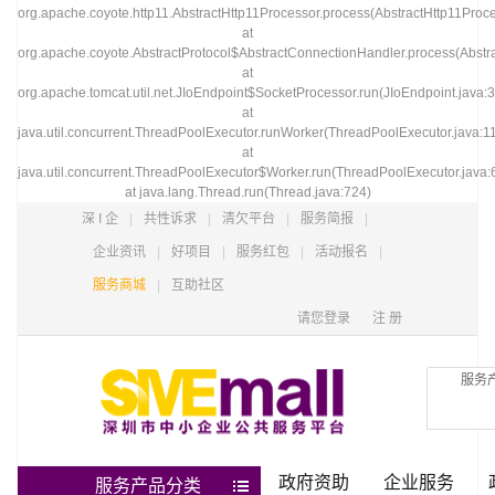
org.apache.coyote.http11.AbstractHttp11Processor.process(AbstractHttp11Proce
at
org.apache.coyote.AbstractProtocol$AbstractConnectionHandler.process(Abstra
at
org.apache.tomcat.util.net.JIoEndpoint$SocketProcessor.run(JIoEndpoint.java:
at
java.util.concurrent.ThreadPoolExecutor.runWorker(ThreadPoolExecutor.java:1
at
java.util.concurrent.ThreadPoolExecutor$Worker.run(ThreadPoolExecutor.java:
at java.lang.Thread.run(Thread.java:724)
深 I 企
|
共性诉求
|
清欠平台
|
服务简报
|
企业资讯
|
好项目
|
服务红包
|
活动报名
|
服务商城
|
互助社区
请您登录
注 册
服务
政府资助
企业服务
服务产品分类