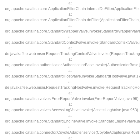
at
org.apache.catalina.core.ApplicationFilterChain.internalDoFilter(ApplicationFil
at
org.apache.catalina.core.ApplicationFilterChain.doFilter(ApplicationFilterChain
at
org.apache.catalina.core.StandardWrapperValve.invoke(StandardWrapperValve
at
org.apache.catalina.core.StandardContextValve.invoke(StandardContextValve.
at
de.javakaffee.web.msm.RequestTrackingContextValve.invoke(RequestTracking
at
org.apache.catalina.authenticator.AuthenticatorBase.invoke(AuthenticatorBase.
at
org.apache.catalina.core.StandardHostValve.invoke(StandardHostValve.java:1
at
de.javakaffee.web.msm.RequestTrackingHostValve.invoke(RequestTrackingHos
at
org.apache.catalina.valves.ErrorReportValve.invoke(ErrorReportValve.java:99)
at
org.apache.catalina.valves.AccessLogValve.invoke(AccessLogValve.java:953)
at
org.apache.catalina.core.StandardEngineValve.invoke(StandardEngineValve.ja
at
org.apache.catalina.connector.CoyoteAdapter.service(CoyoteAdapter.java:408)
at