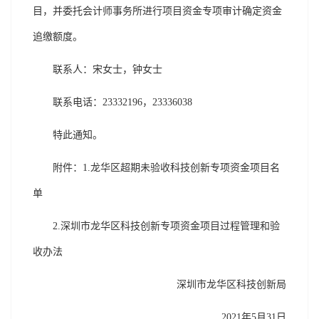
目，并委托会计师事务所进行项目资金专项审计确定资金
追缴额度。
联系人：宋女士，钟女士
联系电话：23332196，23336038
特此通知。
附件：1.龙华区超期未验收科技创新专项资金项目名
单
2.深圳市龙华区科技创新专项资金项目过程管理和验
收办法
深圳市龙华区科技创新局
2021年5月31日