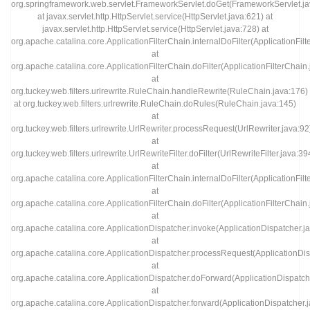
org.springframework.web.servlet.FrameworkServlet.doGet(FrameworkServlet.ja
at javax.servlet.http.HttpServlet.service(HttpServlet.java:621) at
javax.servlet.http.HttpServlet.service(HttpServlet.java:728) at
org.apache.catalina.core.ApplicationFilterChain.internalDoFilter(ApplicationFil
at
org.apache.catalina.core.ApplicationFilterChain.doFilter(ApplicationFilterChain
at
org.tuckey.web.filters.urlrewrite.RuleChain.handleRewrite(RuleChain.java:176)
at org.tuckey.web.filters.urlrewrite.RuleChain.doRules(RuleChain.java:145)
at
org.tuckey.web.filters.urlrewrite.UrlRewriter.processRequest(UrlRewriter.java:92
at
org.tuckey.web.filters.urlrewrite.UrlRewriteFilter.doFilter(UrlRewriteFilter.java:39
at
org.apache.catalina.core.ApplicationFilterChain.internalDoFilter(ApplicationFil
at
org.apache.catalina.core.ApplicationFilterChain.doFilter(ApplicationFilterChain
at
org.apache.catalina.core.ApplicationDispatcher.invoke(ApplicationDispatcher.j
at
org.apache.catalina.core.ApplicationDispatcher.processRequest(ApplicationDis
at
org.apache.catalina.core.ApplicationDispatcher.doForward(ApplicationDispatch
at
org.apache.catalina.core.ApplicationDispatcher.forward(ApplicationDispatcher.