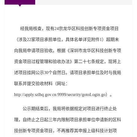
经我局核查，现有24宗龙华区科技创新专项资金项目
（涉及22家项目承担单位，具体名单详见附件1）超期未
向我局申请项目验收。根据《深圳市龙华区科技创新专项
资金项目过程管理和验收办法》第二十七条规定，现将上
述项目挂网公示30个自然日。请项目承担单位及时与我局
联系并提交验收材料（网址：
http://apply.szlhq.gov.cn:9999/security/gotoLogin.go）。
公示期结束后，我局将依据规定对项目进行终止处
理，自终止之日起三年内限制项目承担单位申请新的区科
技创新专项资金项目，不再推荐其申报上级科技计划项