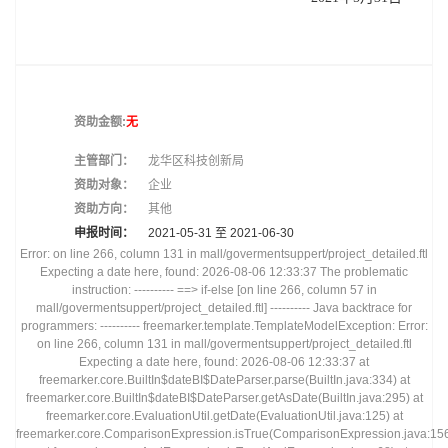
资助金额:
无
主管部门：
龙华区科技创新局
资助对象：
企业
资助方向：
其他
申报时间：
2021-05-31 至
2021-06-30
Error: on line 266, column 131 in mall/govermentsuppert/project_detailed.ftl
Expecting a date here, found: 2026-08-06 12:33:37 The problematic
instruction: ---------- ==> if-else [on line 266, column 57 in
mall/govermentsuppert/project_detailed.ftl] ---------- Java backtrace for
programmers: ---------- freemarker.template.TemplateModelException: Error:
on line 266, column 131 in mall/govermentsuppert/project_detailed.ftl
Expecting a date here, found: 2026-08-06 12:33:37 at
freemarker.core.BuiltIn$dateBI$DateParser.parse(BuiltIn.java:334) at
freemarker.core.BuiltIn$dateBI$DateParser.getAsDate(BuiltIn.java:295) at
freemarker.core.EvaluationUtil.getDate(EvaluationUtil.java:125) at
freemarker.core.ComparisonExpression.isTrue(ComparisonExpression.java:15