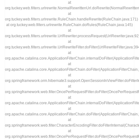
at
org.tuckey.web.filters.urlrewrite.NormalRewrittenUrl.doRewrite(NormalRewritten
at
org.tuckey.web.filters.urlrewrite.RuleChain.handleRewrite(RuleChain.java:171)
at org.tuckey.web.filters.urlrewrite.RuleChain.doRules(RuleChain.java:145)
at
org.tuckey.web.filters.urlrewrite.UrlRewriter.processRequest(UrlRewriter.java:92
at
org.tuckey.web.filters.urlrewrite.UrlRewriteFilter.doFilter(UrlRewriteFilter.java:39
at
org.apache.catalina.core.ApplicationFilterChain.internalDoFilter(ApplicationFil
at
org.apache.catalina.core.ApplicationFilterChain.doFilter(ApplicationFilterChain
at
org.springframework.orm.hibernate3.support.OpenSessionInViewFilter.doFilterI
at
org.springframework.web.filter.OncePerRequestFilter.doFilter(OncePerRequestFi
at
org.apache.catalina.core.ApplicationFilterChain.internalDoFilter(ApplicationFil
at
org.apache.catalina.core.ApplicationFilterChain.doFilter(ApplicationFilterChain
at
org.springframework.web.filter.CharacterEncodingFilter.doFilterInternal(Charact
at
org.springframework.web.filter.OncePerRequestFilter.doFilter(OncePerRequestFi