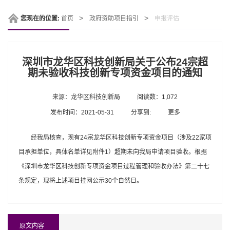
您现在的位置:
首页
政府资助项目指引
申报评估
深圳市龙华区科技创新局关于公布24宗超
期未验收科技创新专项资金项目的通知
来源：龙华区科技创新局
阅读数：1,072
发布时间：2021-05-31
分享到:
更多
经我局核查，现有24宗龙华区科技创新专项资金项目（涉及22家项
目承担单位，具体名单详见附件1）超期未向我局申请项目验收。根据
《深圳市龙华区科技创新专项资金项目过程管理和验收办法》第二十七
条规定，现将上述项目挂网公示30个自然日。
原文内容