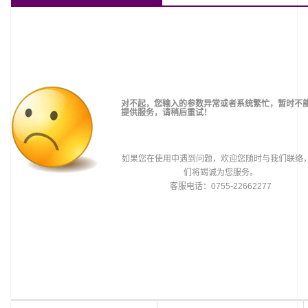
对不起，您输入的参数异常或者系统繁忙，暂时不
提供服务，请稍后重试！
如果您在使用中遇到问题，欢迎您随时与我们联络
们将竭诚为您服务。
客服电话：0755-22662277